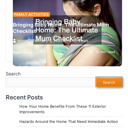
FAMILY ACTIVITIES
Bringing Baby Home: The Ultimate Mum
Checklist
admin
February 5, 2025
4193 Views
Making a mummy list is incredibly important when
preparing for a new baby. This isn’t a simple
10 min read
Read More
shopping list. It’s…
Search
Search
Recent Posts
How Your Home Benefits From These 11 Exterior
Improvements
Hazards Around the Home That Need Immediate Action