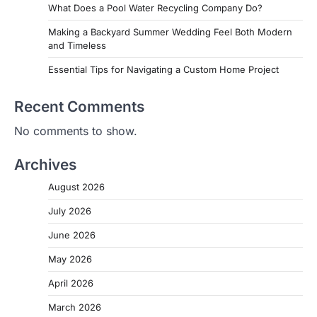
What Does a Pool Water Recycling Company Do?
Making a Backyard Summer Wedding Feel Both Modern
and Timeless
Essential Tips for Navigating a Custom Home Project
Recent Comments
No comments to show.
Archives
August 2026
July 2026
June 2026
May 2026
April 2026
March 2026