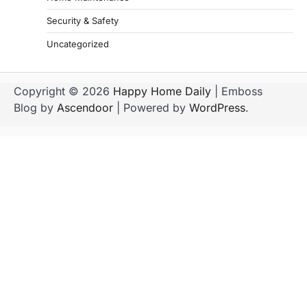
Security & Safety
Uncategorized
Copyright © 2026
Happy Home Daily
| Emboss
Blog by
Ascendoor
| Powered by
WordPress
.