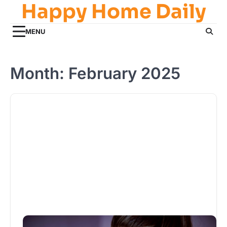
Happy Home Daily
Skip
to
content
MENU
Month:
February 2025