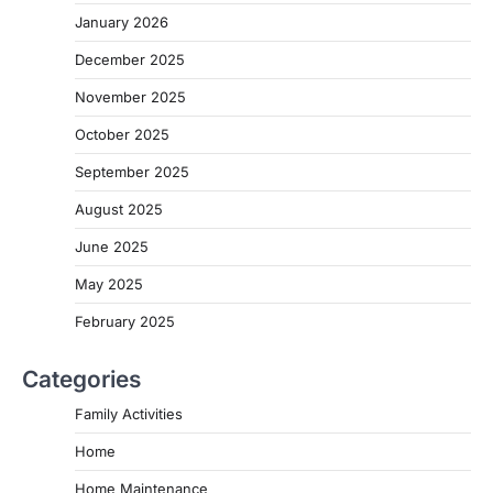
January 2026
December 2025
November 2025
October 2025
September 2025
August 2025
June 2025
May 2025
February 2025
Categories
Family Activities
Home
Home Maintenance