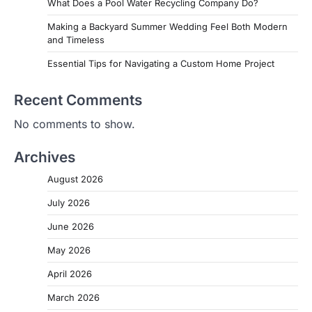
What Does a Pool Water Recycling Company Do?
Making a Backyard Summer Wedding Feel Both Modern
and Timeless
Essential Tips for Navigating a Custom Home Project
Recent Comments
No comments to show.
Archives
August 2026
July 2026
June 2026
May 2026
April 2026
March 2026