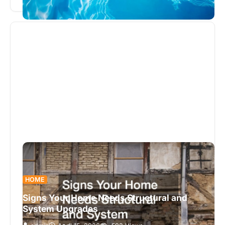
Proper chemical balance is essential…
HOME
Signs Your Home Needs Structural and
System Upgrades