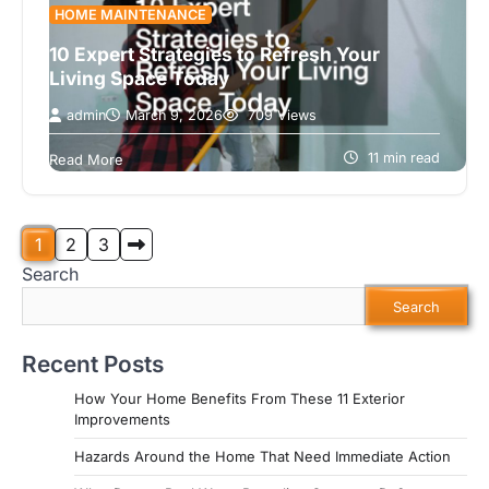
HOME MAINTENANCE
10 Expert Strategies to Refresh Your
Living Space Today
admin
March 9, 2026
709 Views
Coming home should feel like a breath of fresh
air. However, over time, our living spaces can start
11 min read
Read More
to feel…
Posts
1
2
3
Search
pagination
Search
Recent Posts
How Your Home Benefits From These 11 Exterior
Improvements
Hazards Around the Home That Need Immediate Action