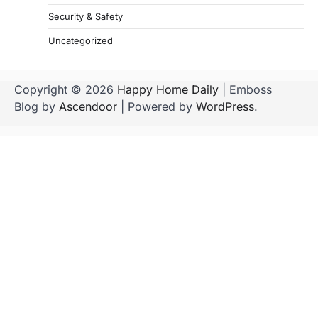
Security & Safety
Uncategorized
Copyright © 2026
Happy Home Daily
| Emboss
Blog by
Ascendoor
| Powered by
WordPress
.