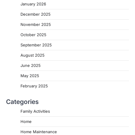
January 2026
December 2025
November 2025
October 2025
September 2025
August 2025
June 2025
May 2025
February 2025
Categories
Family Activities
Home
Home Maintenance