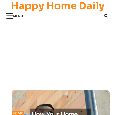
Happy Home Daily
Skip
to
content
MENU
HOME