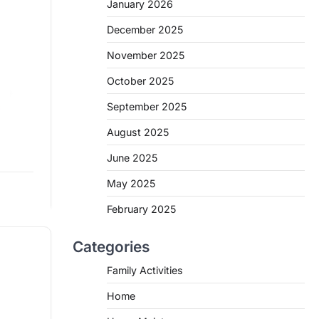
January 2026
December 2025
November 2025
October 2025
September 2025
s for
August 2025
June 2025
May 2025
min read
e
February 2025
Categories
Family Activities
Home