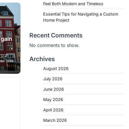
Feel Both Modern and Timeless
Essential Tips for Navigating a Custom
Home Project
Recent Comments
gain
No comments to show.
on
Archives
min read
of
August 2026
July 2026
June 2026
May 2026
April 2026
March 2026