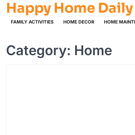
Happy Home Daily
Skip
to
content
FAMILY ACTIVITIES
HOME DECOR
HOME MAINT
Category:
Home