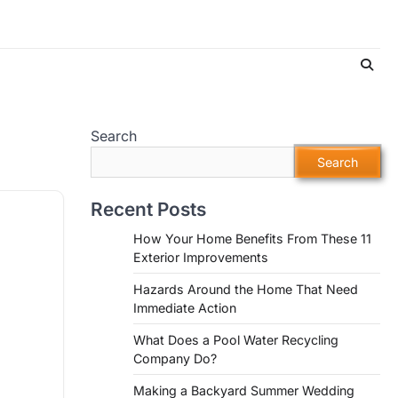
Search
Search
Recent Posts
How Your Home Benefits From These 11
Exterior Improvements
Hazards Around the Home That Need
Immediate Action
What Does a Pool Water Recycling
Company Do?
Making a Backyard Summer Wedding