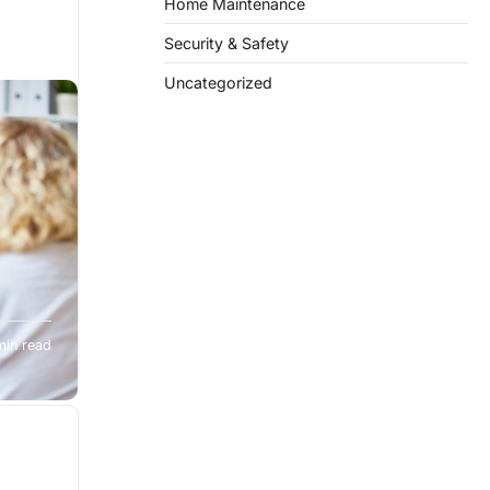
Home Maintenance
Security & Safety
Uncategorized
 easy,
min read
ity,