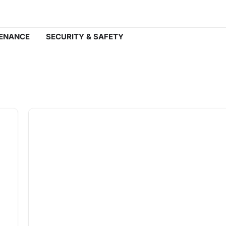
ENANCE
SECURITY & SAFETY