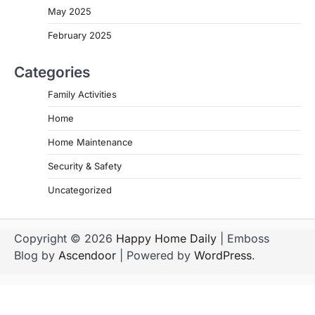
May 2025
February 2025
Categories
Family Activities
Home
Home Maintenance
Security & Safety
Uncategorized
Copyright © 2026
Happy Home Daily
| Emboss
Blog by
Ascendoor
| Powered by
WordPress
.