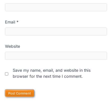
Email
*
Website
Save my name, email, and website in this
browser for the next time I comment.