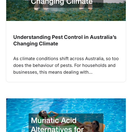
Understanding Pest Control in Australia’s
Changing Climate
As climate conditions shift across Australia, so too
does the behaviour of pests. For households and
businesses, this means dealing with…