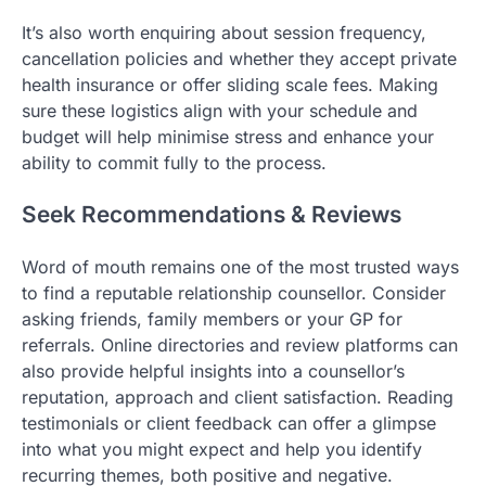
It’s also worth enquiring about session frequency,
cancellation policies and whether they accept private
health insurance or offer sliding scale fees. Making
sure these logistics align with your schedule and
budget will help minimise stress and enhance your
ability to commit fully to the process.
Seek Recommendations & Reviews
Word of mouth remains one of the most trusted ways
to find a reputable relationship counsellor. Consider
asking friends, family members or your GP for
referrals. Online directories and review platforms can
also provide helpful insights into a counsellor’s
reputation, approach and client satisfaction. Reading
testimonials or client feedback can offer a glimpse
into what you might expect and help you identify
recurring themes, both positive and negative.