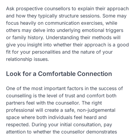
Ask prospective counsellors to explain their approach
and how they typically structure sessions. Some may
focus heavily on communication exercises, while
others may delve into underlying emotional triggers
or family history. Understanding their methods will
give you insight into whether their approach is a good
fit for your personalities and the nature of your
relationship issues.
Look for a Comfortable Connection
One of the most important factors in the success of
counselling is the level of trust and comfort both
partners feel with the counsellor. The right
professional will create a safe, non-judgemental
space where both individuals feel heard and
respected. During your initial consultation, pay
attention to whether the counsellor demonstrates