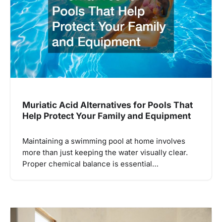
Muriatic Acid Alternatives for Pools That
Help Protect Your Family and Equipment
Maintaining a swimming pool at home involves
more than just keeping the water visually clear.
Proper chemical balance is essential…