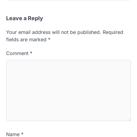
Leave a Reply
Your email address will not be published.
Required
fields are marked
*
Comment
*
Name
*