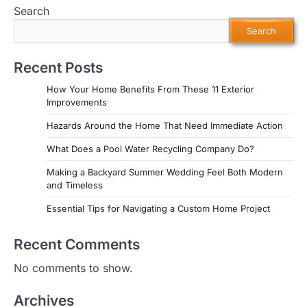
Search
Search
Recent Posts
How Your Home Benefits From These 11 Exterior
Improvements
Hazards Around the Home That Need Immediate Action
What Does a Pool Water Recycling Company Do?
Making a Backyard Summer Wedding Feel Both Modern
and Timeless
Essential Tips for Navigating a Custom Home Project
Recent Comments
No comments to show.
Archives