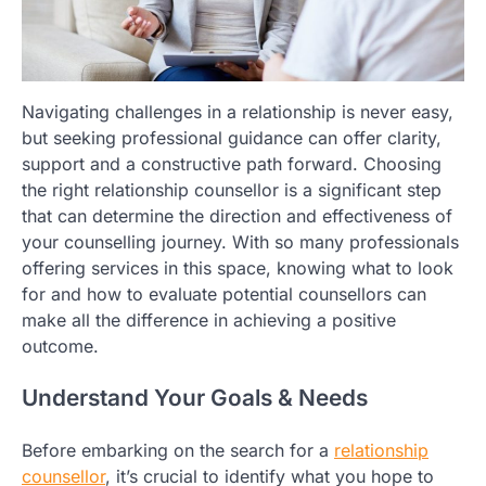
Navigating challenges in a relationship is never easy,
but seeking professional guidance can offer clarity,
support and a constructive path forward. Choosing
the right relationship counsellor is a significant step
that can determine the direction and effectiveness of
your counselling journey. With so many professionals
offering services in this space, knowing what to look
for and how to evaluate potential counsellors can
make all the difference in achieving a positive
outcome.
Understand Your Goals & Needs
Before embarking on the search for a
relationship
counsellor
, it’s crucial to identify what you hope to