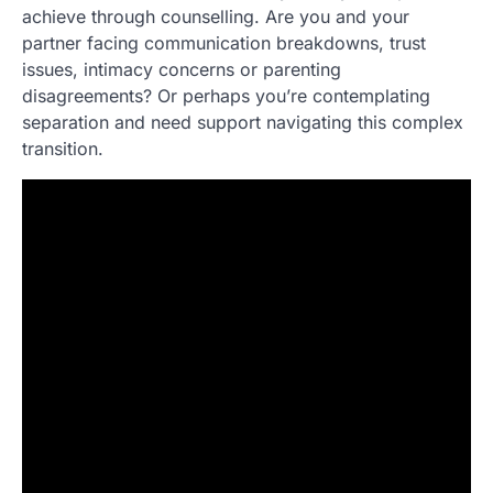
achieve through counselling. Are you and your
partner facing communication breakdowns, trust
issues, intimacy concerns or parenting
disagreements? Or perhaps you’re contemplating
separation and need support navigating this complex
transition.