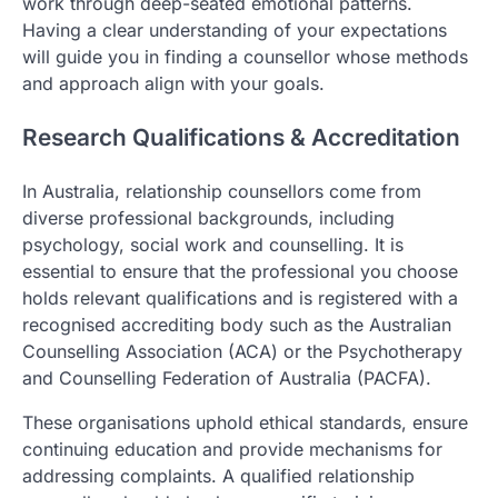
work through deep-seated emotional patterns.
Having a clear understanding of your expectations
will guide you in finding a counsellor whose methods
and approach align with your goals.
Research Qualifications & Accreditation
In Australia, relationship counsellors come from
diverse professional backgrounds, including
psychology, social work and counselling. It is
essential to ensure that the professional you choose
holds relevant qualifications and is registered with a
recognised accrediting body such as the Australian
Counselling Association (ACA) or the Psychotherapy
and Counselling Federation of Australia (PACFA).
These organisations uphold ethical standards, ensure
continuing education and provide mechanisms for
addressing complaints. A qualified relationship