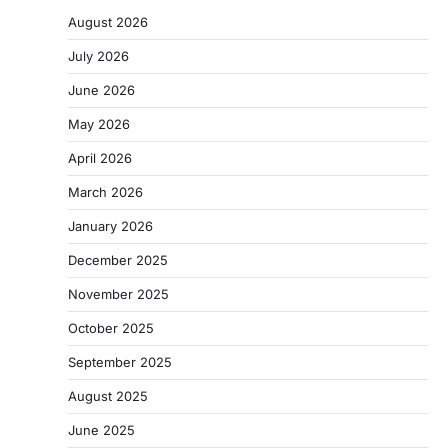
August 2026
July 2026
June 2026
May 2026
April 2026
March 2026
January 2026
December 2025
November 2025
October 2025
September 2025
August 2025
June 2025