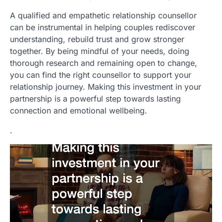
A qualified and empathetic relationship counsellor
can be instrumental in helping couples rediscover
understanding, rebuild trust and grow stronger
together. By being mindful of your needs, doing
thorough research and remaining open to change,
you can find the right counsellor to support your
relationship journey. Making this investment in your
partnership is a powerful step towards lasting
connection and emotional wellbeing.
.