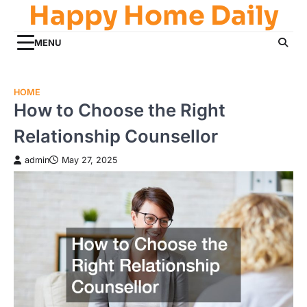
Happy Home Daily
Skip
to
content
MENU
HOME
How to Choose the Right
Relationship Counsellor
admin
May 27, 2025