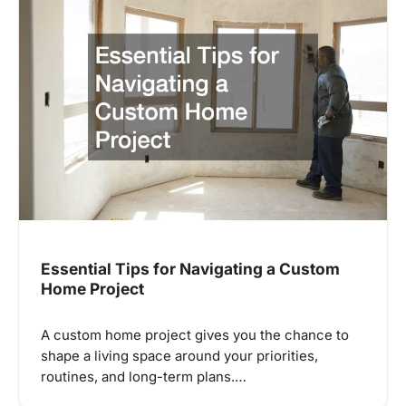
Essential Tips for Navigating a Custom
Home Project
A custom home project gives you the chance to
shape a living space around your priorities,
routines, and long-term plans.…