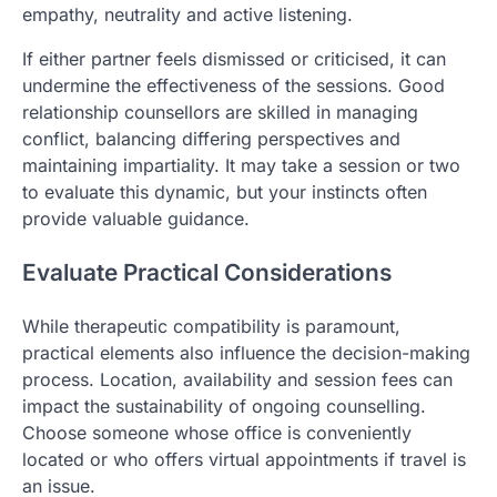
empathy, neutrality and active listening.
If either partner feels dismissed or criticised, it can
undermine the effectiveness of the sessions. Good
relationship counsellors are skilled in managing
conflict, balancing differing perspectives and
maintaining impartiality. It may take a session or two
to evaluate this dynamic, but your instincts often
provide valuable guidance.
Evaluate Practical Considerations
While therapeutic compatibility is paramount,
practical elements also influence the decision-making
process. Location, availability and session fees can
impact the sustainability of ongoing counselling.
Choose someone whose office is conveniently
located or who offers virtual appointments if travel is
an issue.