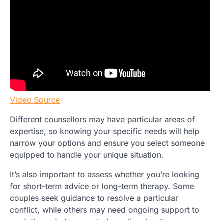
Video Source
Different counsellors may have particular areas of
expertise, so knowing your specific needs will help
narrow your options and ensure you select someone
equipped to handle your unique situation.
It’s also important to assess whether you’re looking
for short-term advice or long-term therapy. Some
couples seek guidance to resolve a particular
conflict, while others may need ongoing support to