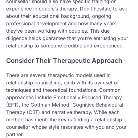
counsellor should also have specific training or
experience in couple’s therapy. Don’t hesitate to ask
about their educational background, ongoing
professional development and how many years
they’ve been working with couples. This due
diligence helps guarantee that you’re entrusting your
relationship to someone credible and experienced.
Consider Their Therapeutic Approach
There are several therapeutic models used in
relationship counselling, each with its own set of
techniques and theoretical foundations. Common
approaches include Emotionally Focused Therapy
(EFT), the Gottman Method, Cognitive Behavioural
Therapy (CBT) and narrative therapy. While each
method has merit, the key is finding a relationship
counsellor whose style resonates with you and your
partner.