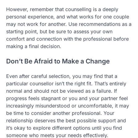
However, remember that counselling is a deeply
personal experience, and what works for one couple
may not work for another. Use recommendations as a
starting point, but be sure to assess your own
comfort and connection with the professional before
making a final decision.
Don’t Be Afraid to Make a Change
Even after careful selection, you may find that a
particular counsellor isn’t the right fit. That’s entirely
normal and should not be viewed as a failure. If
progress feels stagnant or you and your partner feel
increasingly misunderstood or uncomfortable, it may
be time to consider another professional. Your
relationship deserves the best possible support and
it’s okay to explore different options until you find
someone who meets your needs effectively.