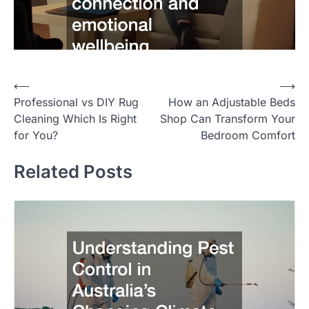
Post
⟵
⟶
Professional vs DIY Rug
How an Adjustable Beds
navigation
Cleaning Which Is Right
Shop Can Transform Your
for You?
Bedroom Comfort
Related Posts