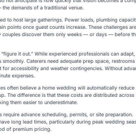
do not anticipate is how quickly that vision becomes a com
— the demands of a traditional venue.
ed to host large gatherings. Power loads, plumbing capacit
ain points once guest counts increase. These challenges are
ny couples discover them only weeks — or days — before t
“figure it out.” While experienced professionals can adapt
vices smoothly. Caterers need adequate prep space, restrooms
 for accessibility and weather contingencies. Without adv
minute expenses.
s often believe a home wedding will automatically reduce 
p. The difference is that these costs are distributed acros
king them easier to underestimate.
require advance scheduling, permits, or site preparation.
have long lead times, particularly during peak wedding sea
ood of premium pricing.