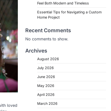
Feel Both Modern and Timeless
Essential Tips for Navigating a Custom
Home Project
Recent Comments
No comments to show.
Archives
August 2026
July 2026
June 2026
May 2026
April 2026
March 2026
with loved