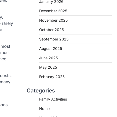
plex
January 2026
December 2025
y,
November 2025
 rarely
he
October 2025
September 2025
, most
August 2025
 must
June 2025
ance
May 2025
costs,
February 2025
s many
Categories
Family Activities
sons.
Home