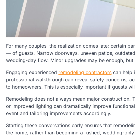
For many couples, the realization comes late: certain p
— of guests. Narrow doorways, uneven patios, outdated kit
wedding-day flow. Minor upgrades may be enough, but t
Engaging experienced
remodeling contractors
can help i
professional walkthrough can reveal safety concerns, acce
to homeowners. This is especially important if guests w
Remodeling does not always mean major construction. T
or improved lighting can dramatically improve functional
event and tailoring improvements accordingly.
Starting these conversations early ensures that remodeli
the home, rather than becoming a rushed, wedding-only 