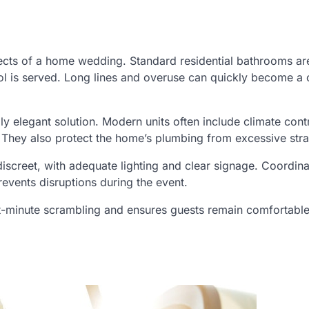
cts of a home wedding. Standard residential bathrooms are
ohol is served. Long lines and overuse can quickly become a
ly elegant solution. Modern units often include climate contr
s. They also protect the home’s plumbing from excessive stra
discreet, with adequate lighting and clear signage. Coordina
revents disruptions during the event.
ast-minute scrambling and ensures guests remain comfortabl