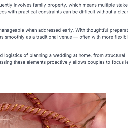
uently involves family property, which means multiple stake
s with practical constraints can be difficult without a clea
 manageable when addressed early. With thoughtful prepara
as smoothly as a traditional venue — often with more flexibi
 logistics of planning a wedding at home, from structural
essing these elements proactively allows couples to focus l