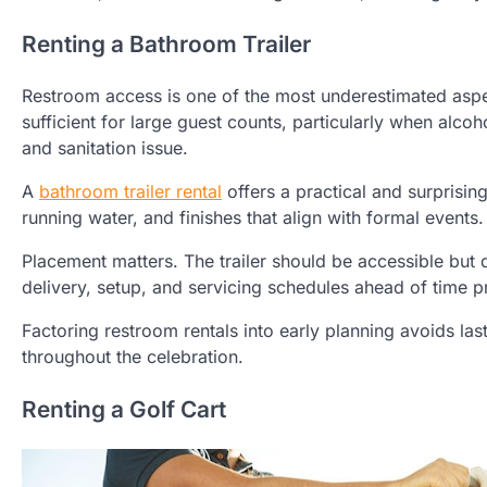
Renting a Bathroom Trailer
Restroom access is one of the most underestimated aspe
sufficient for large guest counts, particularly when alc
and sanitation issue.
A
bathroom trailer rental
offers a practical and surprising
running water, and finishes that align with formal event
Placement matters. The trailer should be accessible but 
delivery, setup, and servicing schedules ahead of time p
Factoring restroom rentals into early planning avoids l
throughout the celebration.
Renting a Golf Cart