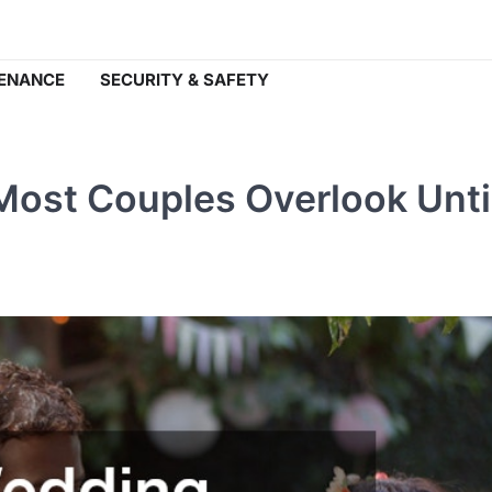
ENANCE
SECURITY & SAFETY
ost Couples Overlook Until