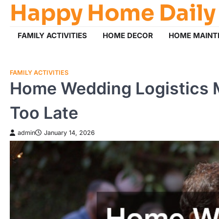
Happy Home Daily
Skip
to
content
FAMILY ACTIVITIES
HOME DECOR
HOME MAINT
FAMILY ACTIVITIES
Home Wedding Logistics M
Too Late
admin
January 14, 2026