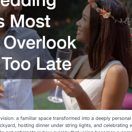
vision: a familiar space transformed into a deeply personal
yard, hosting dinner under string lights, and celebrating 