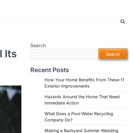
Search
 Its
Search
Recent Posts
How Your Home Benefits From These 11
Exterior Improvements
Hazards Around the Home That Need
Immediate Action
What Does a Pool Water Recycling
Company Do?
Making a Backyard Summer Wedding