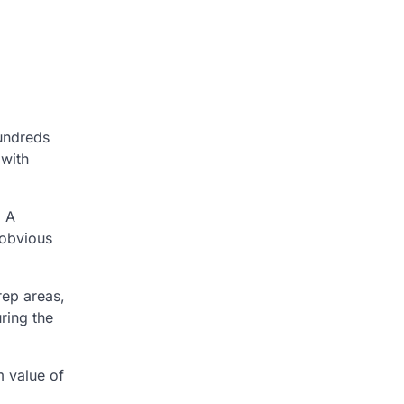
hundreds
 with
. A
 obvious
rep areas,
ring the
m value of