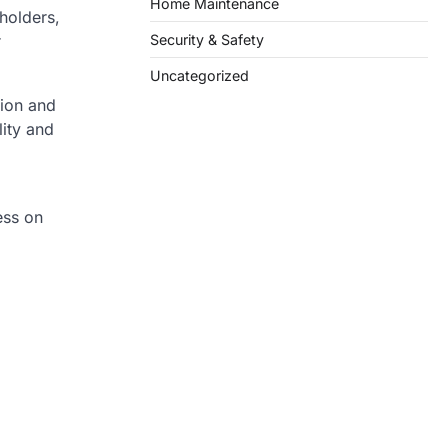
Home Maintenance
holders,
Security & Safety
r
Uncategorized
tion and
lity and
ess on