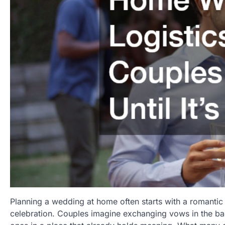
Planning a wedding at home often starts with a romantic 
celebration. Couples imagine exchanging vows in the back