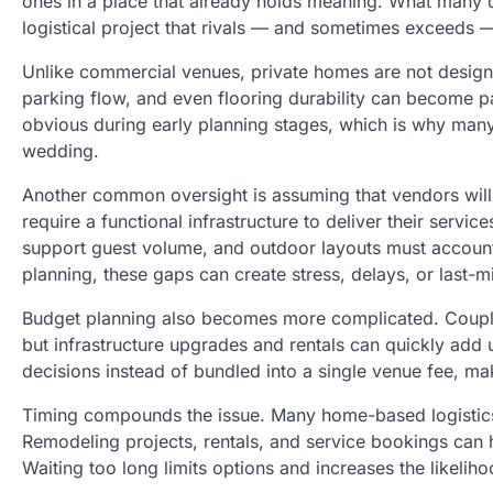
ones in a place that already holds meaning. What many 
logistical project that rivals — and sometimes exceeds 
Unlike commercial venues, private homes are not design
parking flow, and even flooring durability can become p
obvious during early planning stages, which is why ma
wedding.
Another common oversight is assuming that vendors will 
require a functional infrastructure to deliver their ser
support guest volume, and outdoor layouts must account
planning, these gaps can create stress, delays, or last-
Budget planning also becomes more complicated. Couple
but infrastructure upgrades and rentals can quickly add u
decisions instead of bundled into a single venue fee, ma
Timing compounds the issue. Many home-based logistics 
Remodeling projects, rentals, and service bookings can 
Waiting too long limits options and increases the likelih