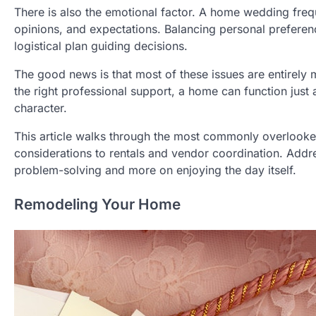
There is also the emotional factor. A home wedding freq
opinions, and expectations. Balancing personal preference
logistical plan guiding decisions.
The good news is that most of these issues are entirely
the right professional support, a home can function just 
character.
This article walks through the most commonly overlooked
considerations to rentals and vendor coordination. Addr
problem-solving and more on enjoying the day itself.
Remodeling Your Home