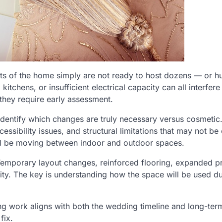
arts of the home simply are not ready to host dozens — or 
chens, or insufficient electrical capacity can all interfere
hey require early assessment.
dentify which changes are truly necessary versus cosmetic
ssibility issues, and structural limitations that may not be
ill be moving between indoor and outdoor spaces.
emporary layout changes, reinforced flooring, expanded p
ity. The key is understanding how the space will be used du
ng work aligns with both the wedding timeline and long-ter
fix.