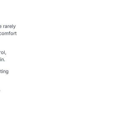
 rarely
 comfort
ol,
in.
ting
e