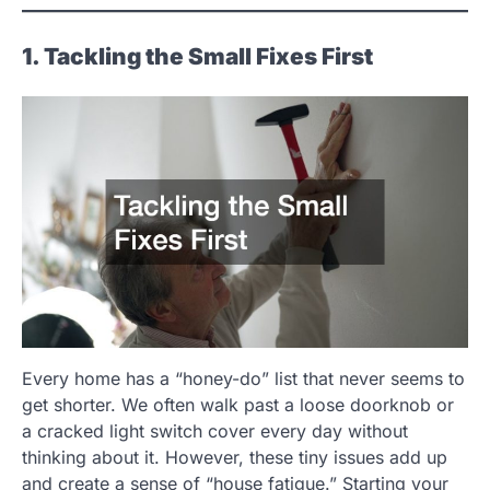
1. Tackling the Small Fixes First
Every home has a “honey-do” list that never seems to
get shorter. We often walk past a loose doorknob or
a cracked light switch cover every day without
thinking about it. However, these tiny issues add up
and create a sense of “house fatigue.” Starting your