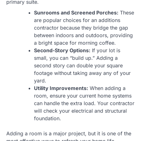
primary suite.
Sunrooms and Screened Porches:
These
are popular choices for an additions
contractor because they bridge the gap
between indoors and outdoors, providing
a bright space for morning coffee.
Second-Story Options:
If your lot is
small, you can “build up.” Adding a
second story can double your square
footage without taking away any of your
yard.
Utility Improvements:
When adding a
room, ensure your current home systems
can handle the extra load. Your contractor
will check your electrical and structural
foundation.
Adding a room is a major project, but it is one of the
most effective ways to refresh your home life