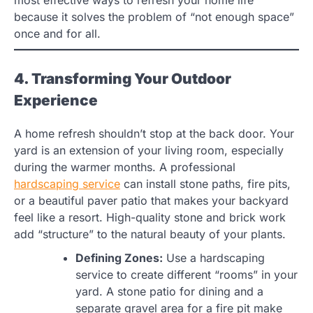
because it solves the problem of “not enough space”
once and for all.
4. Transforming Your Outdoor
Experience
A home refresh shouldn’t stop at the back door. Your
yard is an extension of your living room, especially
during the warmer months. A professional
hardscaping service
can install stone paths, fire pits,
or a beautiful paver patio that makes your backyard
feel like a resort. High-quality stone and brick work
add “structure” to the natural beauty of your plants.
Defining Zones:
Use a hardscaping
service to create different “rooms” in your
yard. A stone patio for dining and a
separate gravel area for a fire pit make