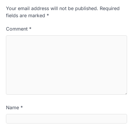
Your email address will not be published.
Required
fields are marked
*
Comment
*
Name
*