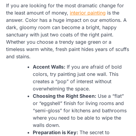
If you are looking for the most dramatic change for
the least amount of money,
interior painting
is the
answer. Color has a huge impact on our emotions. A
dark, gloomy room can become a bright, happy
sanctuary with just two coats of the right paint.
Whether you choose a trendy sage green or a
timeless warm white, fresh paint hides years of scuffs
and stains.
Accent Walls:
If you are afraid of bold
colors, try painting just one wall. This
creates a “pop” of interest without
overwhelming the space.
Choosing the Right Sheen:
Use a “flat”
or “eggshell” finish for living rooms and
“semi-gloss” for kitchens and bathrooms
where you need to be able to wipe the
walls down.
Preparation is Key:
The secret to