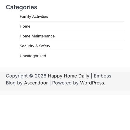
Categories
Family Activities
Home
Home Maintenance
Security & Safety
Uncategorized
Copyright © 2026
Happy Home Daily
| Emboss
Blog by
Ascendoor
| Powered by
WordPress
.