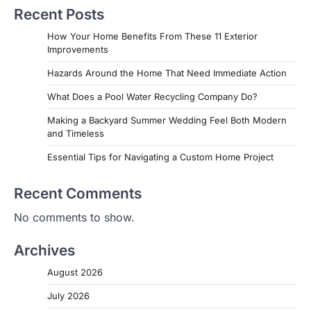
Recent Posts
How Your Home Benefits From These 11 Exterior
Improvements
Hazards Around the Home That Need Immediate Action
What Does a Pool Water Recycling Company Do?
Making a Backyard Summer Wedding Feel Both Modern
and Timeless
Essential Tips for Navigating a Custom Home Project
Recent Comments
No comments to show.
Archives
August 2026
July 2026