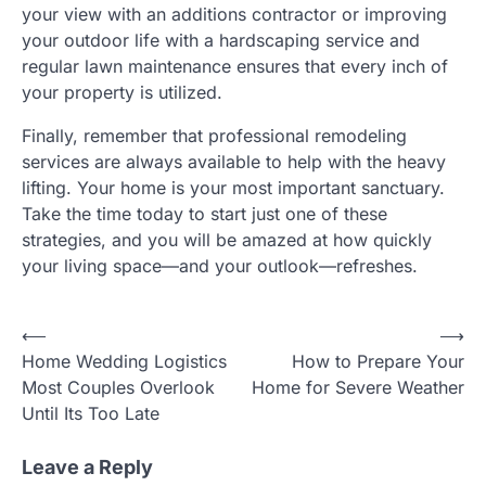
your view with an additions contractor or improving
your outdoor life with a hardscaping service and
regular lawn maintenance ensures that every inch of
your property is utilized.
Finally, remember that professional remodeling
services are always available to help with the heavy
lifting. Your home is your most important sanctuary.
Take the time today to start just one of these
strategies, and you will be amazed at how quickly
your living space—and your outlook—refreshes.
Post
⟵
⟶
Home Wedding Logistics
How to Prepare Your
navigation
Most Couples Overlook
Home for Severe Weather
Until Its Too Late
Leave a Reply