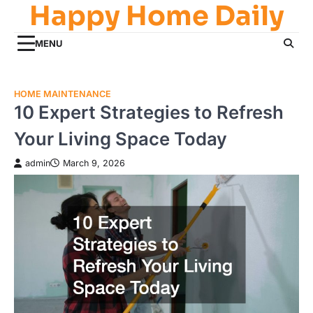
Happy Home Daily
Skip
to
content
MENU
HOME MAINTENANCE
10 Expert Strategies to Refresh
Your Living Space Today
admin
March 9, 2026