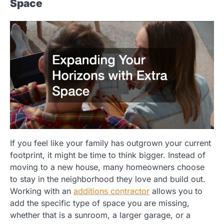
Space
If you feel like your family has outgrown your current
footprint, it might be time to think bigger. Instead of
moving to a new house, many homeowners choose
to stay in the neighborhood they love and build out.
Working with an
additions contractor
allows you to
add the specific type of space you are missing,
whether that is a sunroom, a larger garage, or a