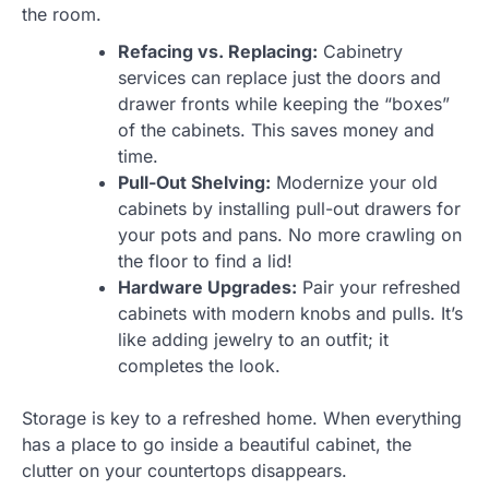
the room.
Refacing vs. Replacing:
Cabinetry
services can replace just the doors and
drawer fronts while keeping the “boxes”
of the cabinets. This saves money and
time.
Pull-Out Shelving:
Modernize your old
cabinets by installing pull-out drawers for
your pots and pans. No more crawling on
the floor to find a lid!
Hardware Upgrades:
Pair your refreshed
cabinets with modern knobs and pulls. It’s
like adding jewelry to an outfit; it
completes the look.
Storage is key to a refreshed home. When everything
has a place to go inside a beautiful cabinet, the
clutter on your countertops disappears.