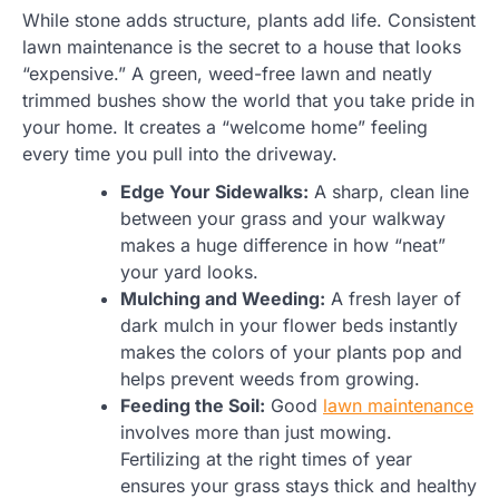
While stone adds structure, plants add life. Consistent
lawn maintenance is the secret to a house that looks
“expensive.” A green, weed-free lawn and neatly
trimmed bushes show the world that you take pride in
your home. It creates a “welcome home” feeling
every time you pull into the driveway.
Edge Your Sidewalks:
A sharp, clean line
between your grass and your walkway
makes a huge difference in how “neat”
your yard looks.
Mulching and Weeding:
A fresh layer of
dark mulch in your flower beds instantly
makes the colors of your plants pop and
helps prevent weeds from growing.
Feeding the Soil:
Good
lawn maintenance
involves more than just mowing.
Fertilizing at the right times of year
ensures your grass stays thick and healthy