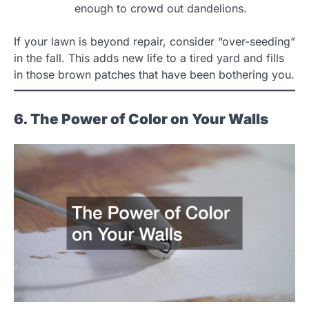
enough to crowd out dandelions.
If your lawn is beyond repair, consider “over-seeding”
in the fall. This adds new life to a tired yard and fills
in those brown patches that have been bothering you.
6. The Power of Color on Your Walls