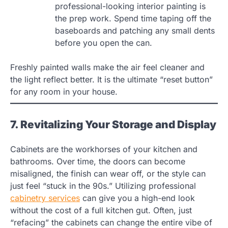
professional-looking interior painting is
the prep work. Spend time taping off the
baseboards and patching any small dents
before you open the can.
Freshly painted walls make the air feel cleaner and
the light reflect better. It is the ultimate “reset button”
for any room in your house.
7. Revitalizing Your Storage and Display
Cabinets are the workhorses of your kitchen and
bathrooms. Over time, the doors can become
misaligned, the finish can wear off, or the style can
just feel “stuck in the 90s.” Utilizing professional
cabinetry services
can give you a high-end look
without the cost of a full kitchen gut. Often, just
“refacing” the cabinets can change the entire vibe of