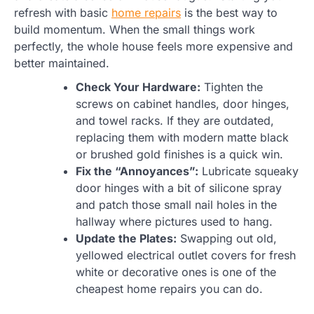
refresh with basic
home repairs
is the best way to
build momentum. When the small things work
perfectly, the whole house feels more expensive and
better maintained.
Check Your Hardware:
Tighten the
screws on cabinet handles, door hinges,
and towel racks. If they are outdated,
replacing them with modern matte black
or brushed gold finishes is a quick win.
Fix the “Annoyances”:
Lubricate squeaky
door hinges with a bit of silicone spray
and patch those small nail holes in the
hallway where pictures used to hang.
Update the Plates:
Swapping out old,
yellowed electrical outlet covers for fresh
white or decorative ones is one of the
cheapest home repairs you can do.