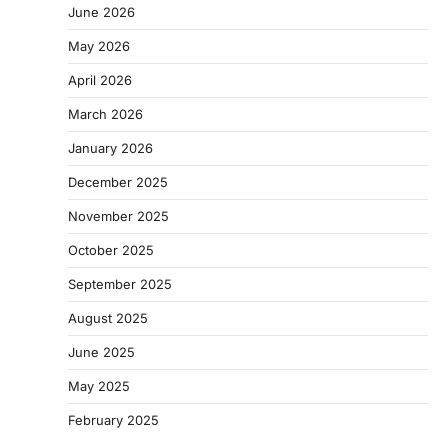
June 2026
May 2026
April 2026
March 2026
January 2026
December 2025
November 2025
October 2025
September 2025
August 2025
June 2025
May 2025
February 2025