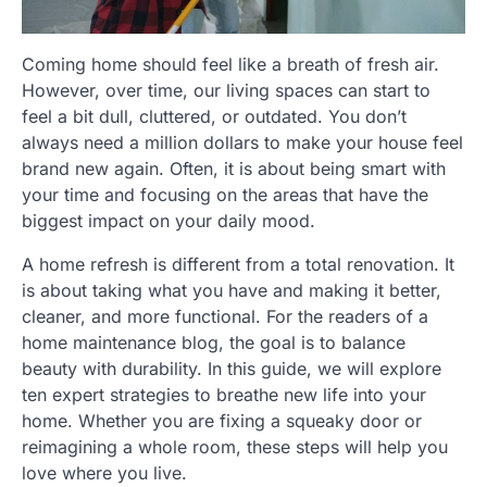
Coming home should feel like a breath of fresh air.
However, over time, our living spaces can start to
feel a bit dull, cluttered, or outdated. You don’t
always need a million dollars to make your house feel
brand new again. Often, it is about being smart with
your time and focusing on the areas that have the
biggest impact on your daily mood.
A home refresh is different from a total renovation. It
is about taking what you have and making it better,
cleaner, and more functional. For the readers of a
home maintenance blog, the goal is to balance
beauty with durability. In this guide, we will explore
ten expert strategies to breathe new life into your
home. Whether you are fixing a squeaky door or
reimagining a whole room, these steps will help you
love where you live.