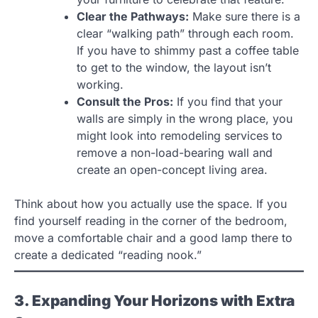
Clear the Pathways:
Make sure there is a
clear “walking path” through each room.
If you have to shimmy past a coffee table
to get to the window, the layout isn’t
working.
Consult the Pros:
If you find that your
walls are simply in the wrong place, you
might look into remodeling services to
remove a non-load-bearing wall and
create an open-concept living area.
Think about how you actually use the space. If you
find yourself reading in the corner of the bedroom,
move a comfortable chair and a good lamp there to
create a dedicated “reading nook.”
3. Expanding Your Horizons with Extra