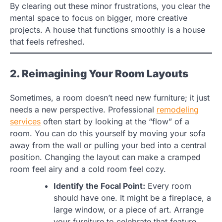
By clearing out these minor frustrations, you clear the
mental space to focus on bigger, more creative
projects. A house that functions smoothly is a house
that feels refreshed.
2. Reimagining Your Room Layouts
Sometimes, a room doesn’t need new furniture; it just
needs a new perspective. Professional
remodeling
services
often start by looking at the “flow” of a
room. You can do this yourself by moving your sofa
away from the wall or pulling your bed into a central
position. Changing the layout can make a cramped
room feel airy and a cold room feel cozy.
Identify the Focal Point:
Every room
should have one. It might be a fireplace, a
large window, or a piece of art. Arrange
your furniture to celebrate that feature.