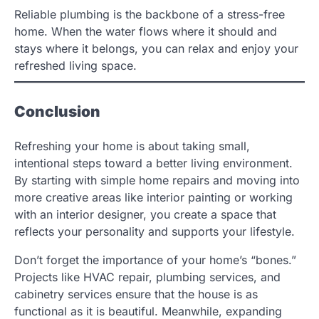
Reliable plumbing is the backbone of a stress-free
home. When the water flows where it should and
stays where it belongs, you can relax and enjoy your
refreshed living space.
Conclusion
Refreshing your home is about taking small,
intentional steps toward a better living environment.
By starting with simple home repairs and moving into
more creative areas like interior painting or working
with an interior designer, you create a space that
reflects your personality and supports your lifestyle.
Don’t forget the importance of your home’s “bones.”
Projects like HVAC repair, plumbing services, and
cabinetry services ensure that the house is as
functional as it is beautiful. Meanwhile, expanding