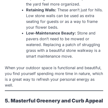
the yard feel more organized.
Retaining Walls:
These aren’t just for hills.
Low stone walls can be used as extra
seating for guests or as a way to frame
your flower beds.
Low-Maintenance Beauty:
Stone and
pavers don’t need to be mowed or
watered. Replacing a patch of struggling
grass with a beautiful stone walkway is a
smart maintenance move.
When your outdoor space is functional and beautiful,
you find yourself spending more time in nature, which
is a great way to refresh your personal energy as
well.
5. Masterful Greenery and Curb Appeal