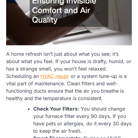
A home refresh isn’t just about what you see; it’s
about what you feel. If your house is drafty, humid, or
has a strange smell, you won’t feel relaxed.
Scheduling an
HVAC repair
or a system tune-up is a
vital part of maintenance. Clean filters and well-
functioning ducts ensure that the air you breathe is
healthy and the temperature is consistent.
Check Your Filters:
You should change
your furnace filter every 90 days. If you
have pets or allergies, do it every 30 days
to keep the air fresh.