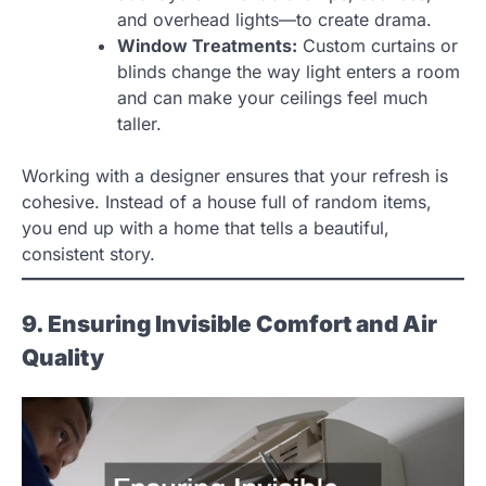
and overhead lights—to create drama.
Window Treatments:
Custom curtains or
blinds change the way light enters a room
and can make your ceilings feel much
taller.
Working with a designer ensures that your refresh is
cohesive. Instead of a house full of random items,
you end up with a home that tells a beautiful,
consistent story.
9. Ensuring Invisible Comfort and Air
Quality