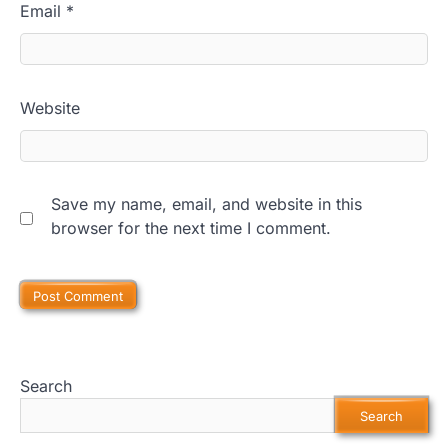
Email
*
Website
Save my name, email, and website in this
browser for the next time I comment.
Search
Search