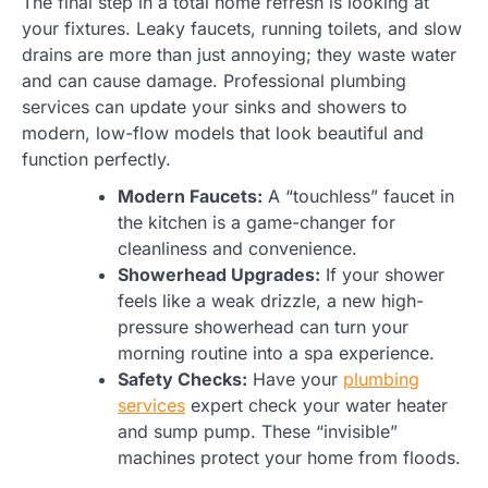
The final step in a total home refresh is looking at
your fixtures. Leaky faucets, running toilets, and slow
drains are more than just annoying; they waste water
and can cause damage. Professional plumbing
services can update your sinks and showers to
modern, low-flow models that look beautiful and
function perfectly.
Modern Faucets:
A “touchless” faucet in
the kitchen is a game-changer for
cleanliness and convenience.
Showerhead Upgrades:
If your shower
feels like a weak drizzle, a new high-
pressure showerhead can turn your
morning routine into a spa experience.
Safety Checks:
Have your
plumbing
services
expert check your water heater
and sump pump. These “invisible”
machines protect your home from floods.