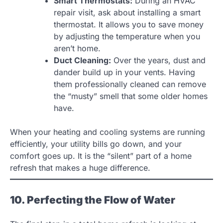
Smart Thermostats:
During an HVAC
repair visit, ask about installing a smart
thermostat. It allows you to save money
by adjusting the temperature when you
aren’t home.
Duct Cleaning:
Over the years, dust and
dander build up in your vents. Having
them professionally cleaned can remove
the “musty” smell that some older homes
have.
When your heating and cooling systems are running
efficiently, your utility bills go down, and your
comfort goes up. It is the “silent” part of a home
refresh that makes a huge difference.
10. Perfecting the Flow of Water