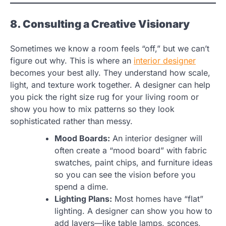
8. Consulting a Creative Visionary
Sometimes we know a room feels “off,” but we can’t
figure out why. This is where an
interior designer
becomes your best ally. They understand how scale,
light, and texture work together. A designer can help
you pick the right size rug for your living room or
show you how to mix patterns so they look
sophisticated rather than messy.
Mood Boards:
An interior designer will
often create a “mood board” with fabric
swatches, paint chips, and furniture ideas
so you can see the vision before you
spend a dime.
Lighting Plans:
Most homes have “flat”
lighting. A designer can show you how to
add layers—like table lamps, sconces,